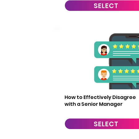
SELECT
4
How to Effectively Disagree
with a Senior Manager
SELECT