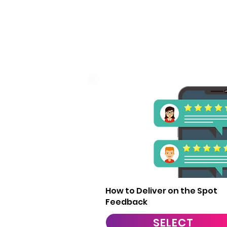
1
How to Deliver on the Spot
Feedback
SELECT