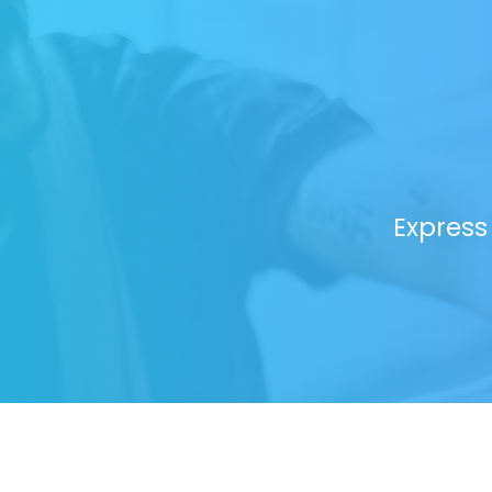
Express 