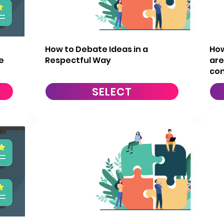
14
1
How to Debate Ideas in a
How
e
Respectful Way
are
con
SELECT
17
1