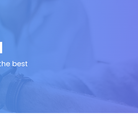
N
 the best