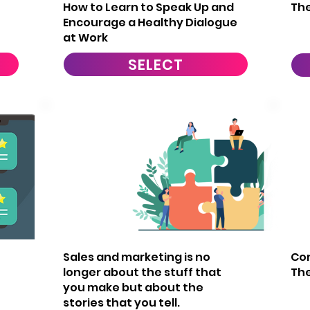
How to Learn to Speak Up and
The
Encourage a Healthy Dialogue
at Work
SELECT
20
2
Sales and marketing is no
Con
longer about the stuff that
Th
you make but about the
stories that you tell.