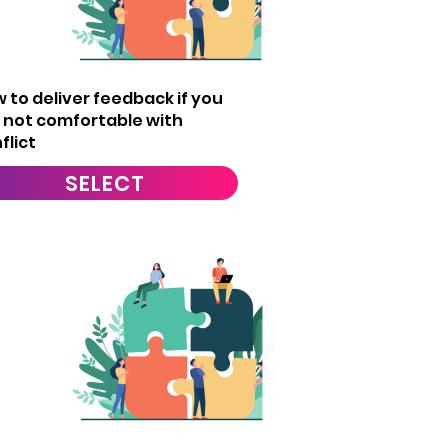
5
 to deliver feedback if you
 not comfortable with
flict
SELECT
8