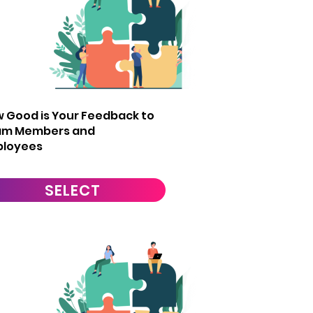
2
 Good is Your Feedback to
am Members and
ployees
SELECT