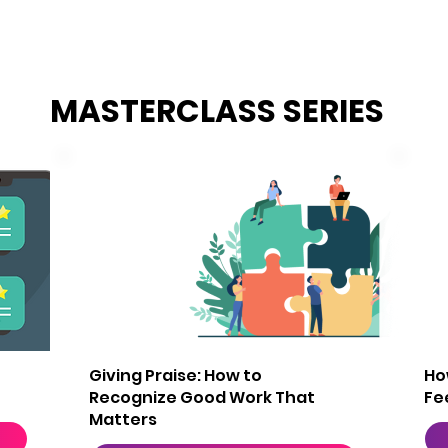
MASTERCLASS SERIES
2
Giving Praise: How to
Ho
Recognize Good Work That
Fe
Matters