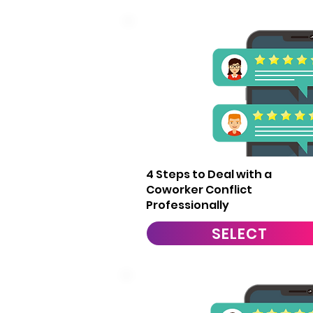
7
4 Steps to Deal with a
Coworker Conflict
Professionally
SELECT