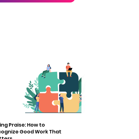
ing Praise: How to
cognize Good Work That
tters