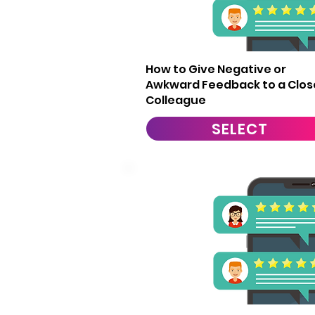
13
How to Give Negative or
Awkward Feedback to a Clos
Colleague
SELECT
16