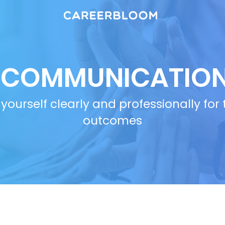
COMMUNICATIO
yourself clearly and professionally for
outcomes