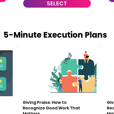
SELECT
5-Minute Execution Plans
2
3
Giving Praise: How to
Giv
Recognize Good Work That
Re
Matters
Ma