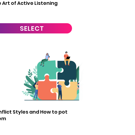
 Art of Active Listening
SELECT
1
flict Styles and How to pot
em