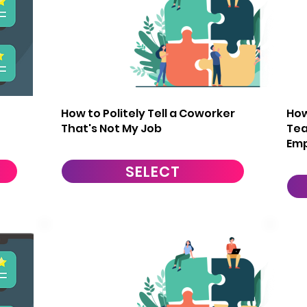
11
1
How to Politely Tell a Coworker
How
That's Not My Job
Te
Em
SELECT