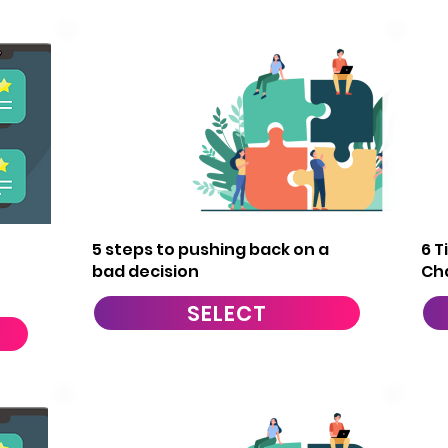
8
5 steps to pushing back on a
6 T
bad decision
Ch
SELECT