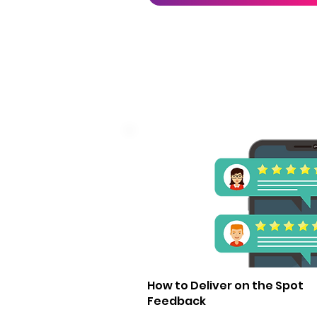
1
How to Deliver on the Spot
Feedback