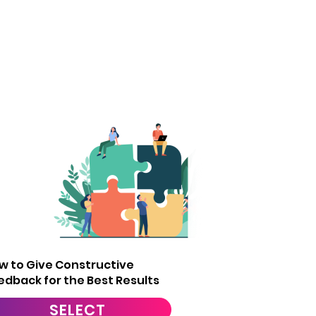
3
w to Give Constructive
edback for the Best Results
SELECT