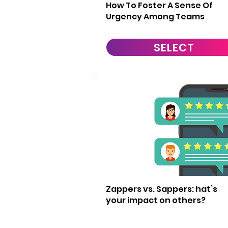
How To Foster A Sense Of
Urgency Among Teams
SELECT
19
Zappers vs. Sappers: hat’s
your impact on others?