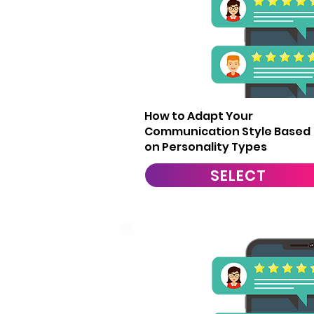
10
How to Adapt Your
Communication Style Based
on Personality Types
SELECT