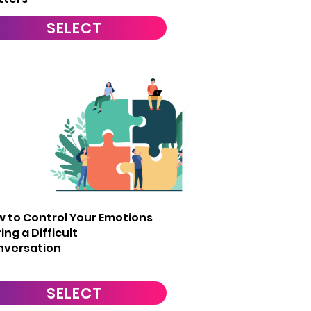
SELECT
6
 to Control Your Emotions
ing a Difficult
nversation
SELECT