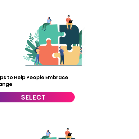
9
ips to Help People Embrace
ange
SELECT