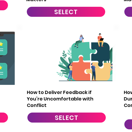
SELECT
5
How to Deliver Feedback if
How
You’re Uncomfortable with
Dur
Conflict
Co
SELECT