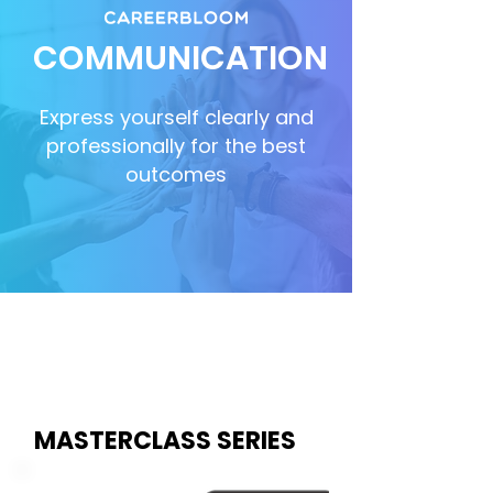
COMMUNICATION
Express yourself clearly and
professionally for the best
outcomes
MASTERCLASS SERIES