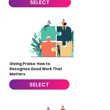
SELECT
2
Giving Praise: How to
Recognize Good Work That
Matters
SELECT