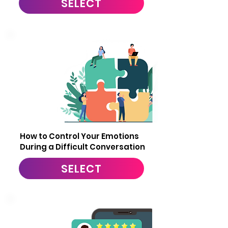
SELECT
6
How to Control Your Emotions
During a Difficult Conversation
SELECT