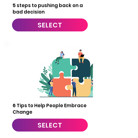
5 steps to pushing back on a
bad decision
SELECT
9
6 Tips to Help People Embrace
Change
SELECT