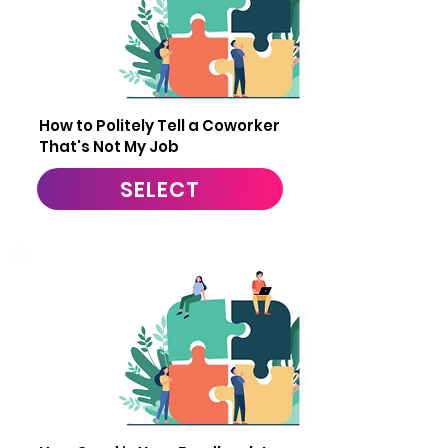
11
How to Politely Tell a Coworker
That's Not My Job
SELECT
12