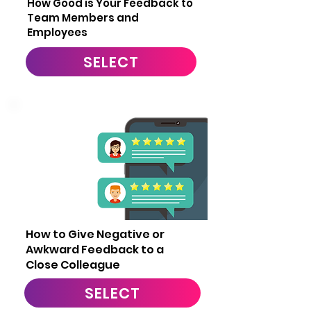
How Good is Your Feedback to
Team Members and
Employees
SELECT
13
How to Give Negative or
Awkward Feedback to a
Close Colleague
SELECT