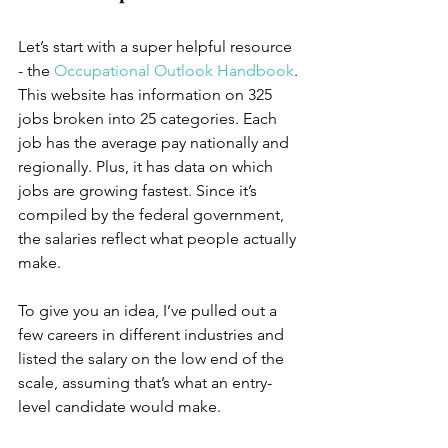
Let’s start with a super helpful resource 
- the 
Occupational Outlook Handbook
. 
This website has information on 325 
jobs broken into 25 categories. Each 
job has the average pay nationally and 
regionally. Plus, it has data on which 
jobs are growing fastest. Since it’s 
compiled by the federal government, 
the salaries reflect what people actually 
make. 
To give you an idea, I’ve pulled out a 
few careers in different industries and 
listed the salary on the low end of the 
scale, assuming that’s what an entry-
level candidate would make.