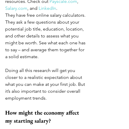
resources. Check out 
Payscale.com
, 
Salary.com
, and 
LinkedIn
. 
They have free online salary calculators. 
They ask a few questions about your 
potential job title, education, location, 
and other details to assess what you 
might be worth. See what each one has 
to say – and average them together for 
a solid estimate.
Doing all this research will get you 
closer to a realistic expectation about 
what you can make at your first job. But 
it’s also important to consider overall 
employment trends.
How might the economy affect 
my starting salary?