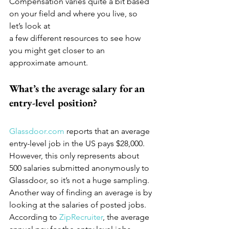
Compensation varies quite a bit based 
on your field and where you live, so 
let’s look at
a few different resources to see how 
you might get closer to an 
approximate amount.
What’s the average salary for an 
entry-level position?
Glassdoor.com
 reports that an average 
entry-level job in the US pays $28,000. 
However, this only represents about 
500 salaries submitted anonymously to 
Glassdoor, so it’s not a huge sampling. 
Another way of finding an average is by 
looking at the salaries of posted jobs. 
According to 
ZipRecruiter
, the average 