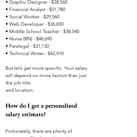
• Graphic Designer - $28,560
• Financial Analyst - $51,780
• Social Worker - $29,560
• Web Developer - $36,830
• Middle School Teacher - $38,540
• Nurse (RN) - $48,690
• Paralegal - $31,130
• Technical Writer - $42,410
But let’s get more specific. Your salary 
will depend on more factors than just 
the job title 
and location. 
How do I get a personalized 
salary estimate? 
Fortunately, there are plenty of 