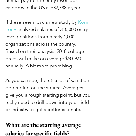
annual pay for the entry level jobs 
category in the US is $32,788 a year.
If these seem low, a new study by 
Korn 
Ferry
 analyzed salaries of 310,000 entry-
level positions from nearly 1,000 
organizations across the country. 
Based on their analysis, 2018 college 
grads will make on average $50,390 
annually. A bit more promising.
As you can see, there’s a lot of variation 
depending on the source. Averages 
give you a rough starting point, but you 
really need to drill down into your field 
or industry to get a better estimate. 
What are the starting average 
salaries for specific fields?