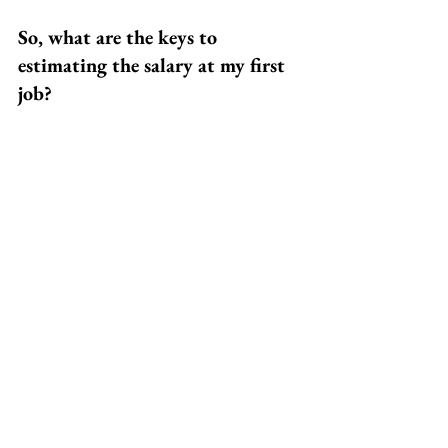
So, what are the keys to 
estimating the salary at my first 
job?
• Start with broad averages for entry-
level salaries across the US from sites 
like Glassdoor 
   and Payscale
• Zero in on your field or industry by 
using the Occupational Outlook 
Handbook
• Plug your information into an online 
salary calculator that considers more 
personalized factors
• Keep an eye on the employment rate 
and how that might affect your starting 
salary