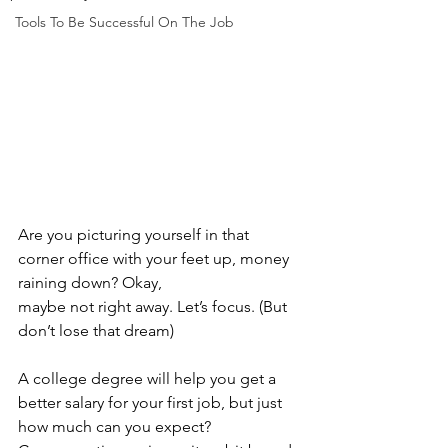
Tools To Be Successful On The Job
Are you picturing yourself in that 
corner office with your feet up, money 
raining down? Okay, 
maybe not right away. Let’s focus. (But 
don’t lose that dream)
A college degree will help you get a 
better salary for your first job, but just 
how much can you expect? 