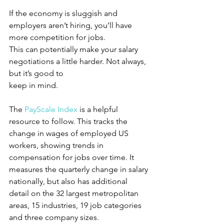
If the economy is sluggish and 
employers aren’t hiring, you’ll have 
more competition for jobs. 
This can potentially make your salary 
negotiations a little harder. Not always, 
but it’s good to 
keep in mind. 
The 
PayScale Index
 is a helpful 
resource to follow. This tracks the 
change in wages of employed US 
workers, showing trends in 
compensation for jobs over time. It 
measures the quarterly change in salary 
nationally, but also has additional 
detail on the 32 largest metropolitan 
areas, 15 industries, 19 job categories 
and three company sizes. 