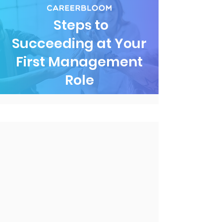
Steps to
Succeeding at Your
First Management
Role