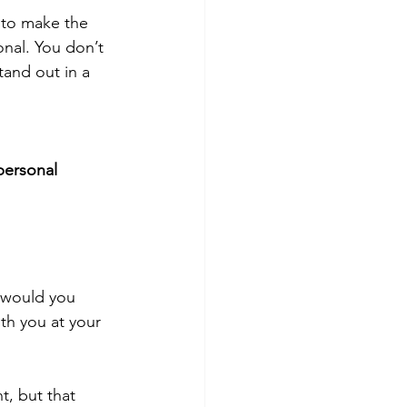
 to make the 
nal. You don’t 
and out in a 
personal 
 would you 
h you at your 
, but that 