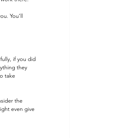
ou. You’ll 
fully, if you did 
ything they 
o take 
sider the 
ight even give 