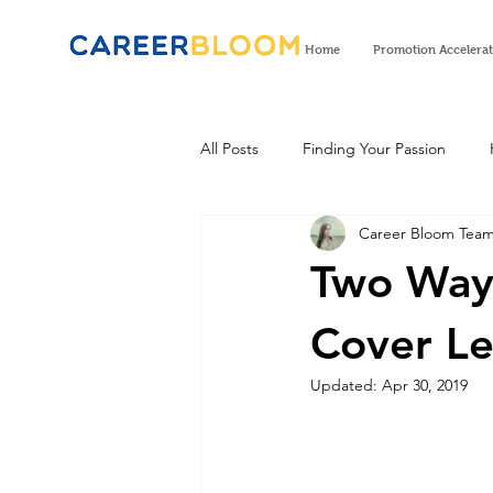
Home
Promotion Accelera
All Posts
Finding Your Passion
Career Bloom Tea
Two Ways
Cover Le
Updated:
Apr 30, 2019