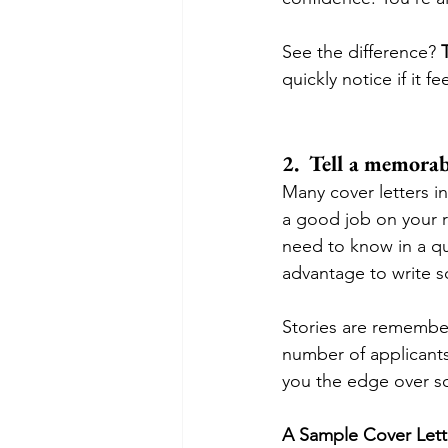
See the difference? 
quickly notice if it f
2.  Tell a memorab
Many cover letters in
a good job on your r
need to know in a qui
advantage to write so
Stories are remembe
number of applicants
you the edge over s
A Sample Cover Lette