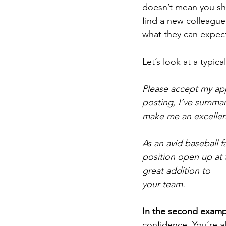
doesn’t mean you sho
find a new colleague 
what they can expect,
Let’s look at a typical
Please accept my app
posting, I’ve summa
make me an excellent 
As an avid baseball f
position open up at 
great addition to 
your team.
In the second examp
confidence. You’re al