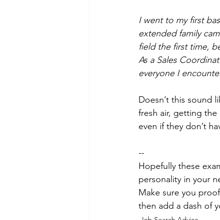
I went to my first ba
extended family came
field the first time,
As a Sales Coordinato
everyone I encounter
Doesn’t this sound l
fresh air, getting the
even if they don’t ha
--
Hopefully these exam
personality in your n
Make sure you proofr
then add a dash of 
Job Search Advice