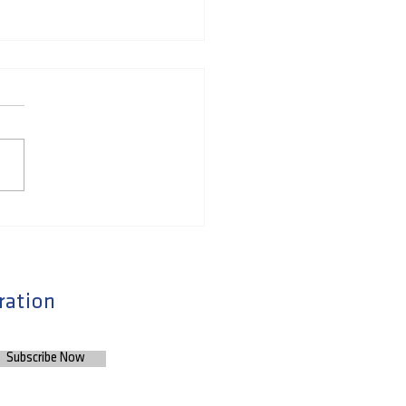
to Expand your
ork and Advance your
er by Finding and
ding Meaningful
ration
tionships
Subscribe Now