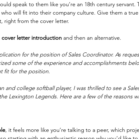
uld speak to them like you’re an 18th century servant. Th
who will fit into their company culture. Give them a true
 right from the cover letter.
 
cover letter introduction
 and then an alternative.
lication for the position of Sales Coordinator. As reques
rized some of the experience and accomplishments belo
fit for the position.
an and college softball player, I was thrilled to see a Sal
the Lexington Legends. Here are a few of the reasons wh
le
, it feels more like you’re talking to a peer, which proj
so starting with an enthusiastic reason why you’d like to