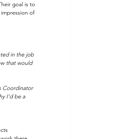
eir goal is to 
 impression of 
ted in the job 
w that would 
es Coordinator 
y I’d be a 
ects 
 work there. 