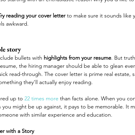
Try reading your cover letter
 to make sure it sounds like y
eels awkward. 
le story
clude bullets with 
highlights from your resume
. But truth
esume, the hiring manager should be able to glean ever
ck read-through. The cover letter is prime real estate, s
mething they’ll actually enjoy reading.
red up to 
22 times more
 than facts alone. When you con
 you might be up against, it pays to be memorable. It m
omeone with similar experience and education.
r with a Story