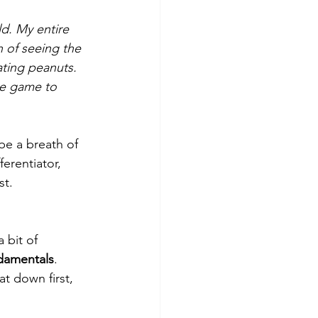
ld. My entire 
 of seeing the 
ating peanuts. 
he game to 
be a breath of 
ferentiator, 
st.
bit of 
ndamentals
. 
t down first, 