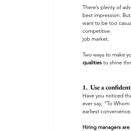
There’s plenty of adv
best impression. But
want to be too casua
competitive 
job market. 
Two ways to make yo
qualities
 to shine th
1.  Use a confiden
Have you noticed tha
ever say, “To Whom I
earliest convenience.
Hiring managers ar