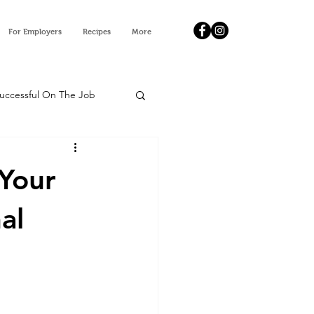
For Employers
Recipes
More
Successful On The Job
 Your
al