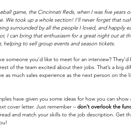
seball game, the Cincinnati Reds, when I was five years o
. We took up a whole section! I’ll never forget that rush
 being surrounded by all the people I loved, and happily e
r, I can bring that enthusiasm for a great night out at t
, helping to sell group events and season tickets. 
ike someone you’d like to meet for an interview? They’d 
 rest of the team excited about their jobs. That’s a big dif
ve as much sales experience as the next person on the li
ples have given you some ideas for how you can show a 
ext cover letter. Just remember – 
don’t overlook the fu
ead and match your skills to the job description. Get tha
you!