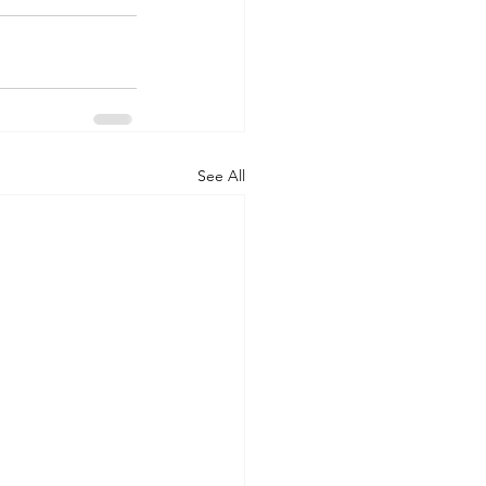
See All