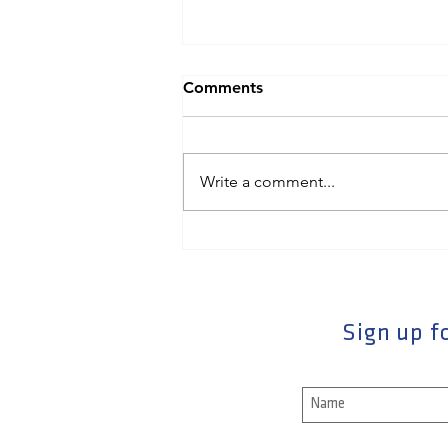
Comments
Write a comment...
Powerfully Close Your
Interviews With This Killer
Question
Sign up fo