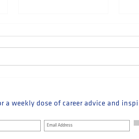
How to answer "What's your
How 
greatest strength" question
Netw
Care
Buil
r a weekly dose of career advice and inspi
Rela