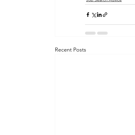
Recent Posts