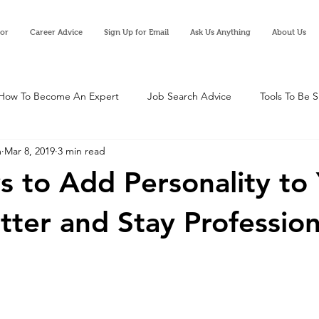
tor
Career Advice
Sign Up for Email
Ask Us Anything
About Us
How To Become An Expert
Job Search Advice
Tools To Be 
m
Mar 8, 2019
3 min read
 to Add Personality to
tter and Stay Profession