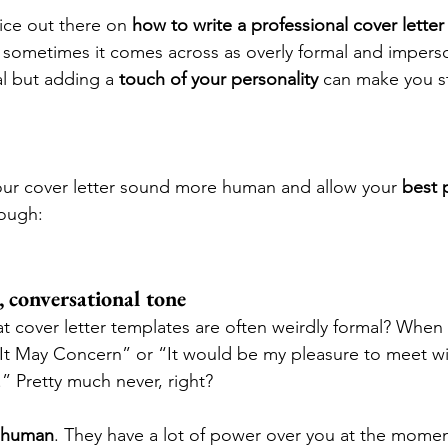
ice out there on 
how to write a professional cover letter
 sometimes it comes across as overly formal and imperso
l but adding a 
touch of your personality
 can make you st
ur cover letter sound more human and allow your 
best 
rough:
t, conversational tone
t cover letter templates are often weirdly formal? When
t May Concern” or “It would be my pleasure to meet wit
” Pretty much never, right?
e human
. They have a lot of power over you at the moment